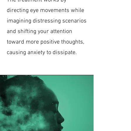
The treatment works by
directing eye movements while
imagining distressing scenarios
and shifting your attention
toward more positive thoughts,
causing anxiety to dissipate.