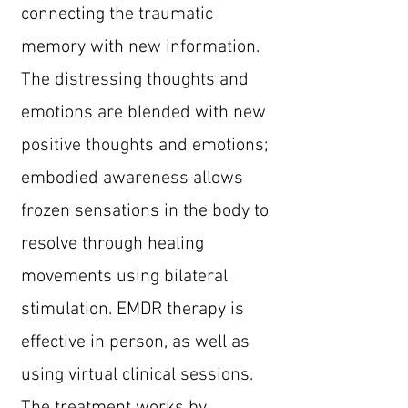
connecting the traumatic
memory with new information.
The distressing thoughts and
emotions are blended with new
positive thoughts and emotions;
embodied awareness allows
frozen sensations in the body to
resolve through healing
movements using bilateral
stimulation. EMDR therapy is
effective in person, as well as
using virtual clinical sessions.