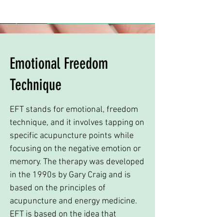
Emotional Freedom
Technique
EFT stands for emotional, freedom
technique, and it involves tapping on
specific acupuncture points while
focusing on the negative emotion or
memory. The therapy was developed
in the 1990s by Gary Craig and is
based on the principles of
acupuncture and energy medicine.
EFT is based on the idea that