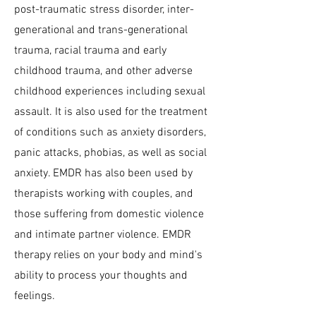
post-traumatic stress disorder, inter-
generational and trans-generational
trauma, racial trauma and early
childhood trauma, and other adverse
childhood experiences including sexual
assault. It is also used for the treatment
of conditions such as anxiety disorders,
panic attacks, phobias, as well as social
anxiety. EMDR has also been used by
therapists working with couples, and
those suffering from domestic violence
and intimate partner violence. EMDR
therapy relies on your body and mind's
ability to process your thoughts and
feelings.