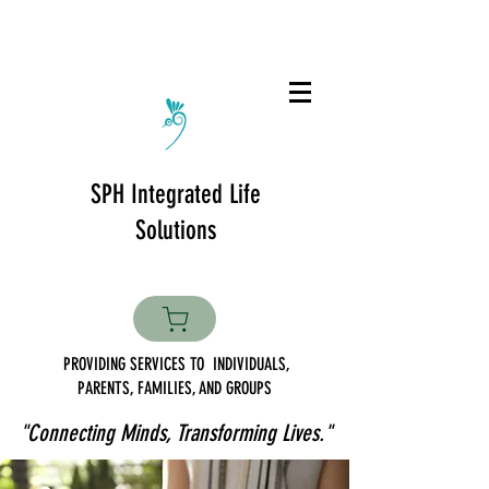
SPH Integrated Life
Solutions
PROVIDING SERVICES TO INDIVIDUALS,
PARENTS, FAMILIES, AND GROUPS
"Connecting Minds, Transforming Lives."