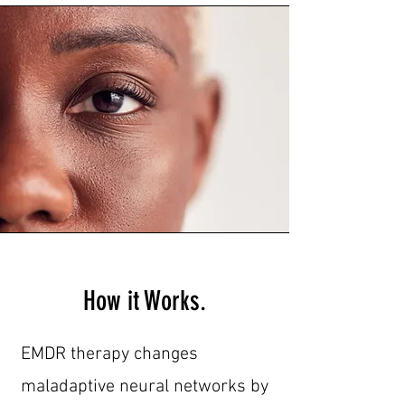
How it Works.
EMDR therapy changes
maladaptive neural networks by