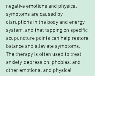
negative emotions and physical
symptoms are caused by
disruptions in the body and energy
system, and that tapping on specific
acupuncture points can help restore
balance and alleviate symptoms.
The therapy is often used to treat,
anxiety, depression, phobias, and
other emotional and physical
conditions. The goal is to release
emotional blocks and promote a
more positive emotional state.