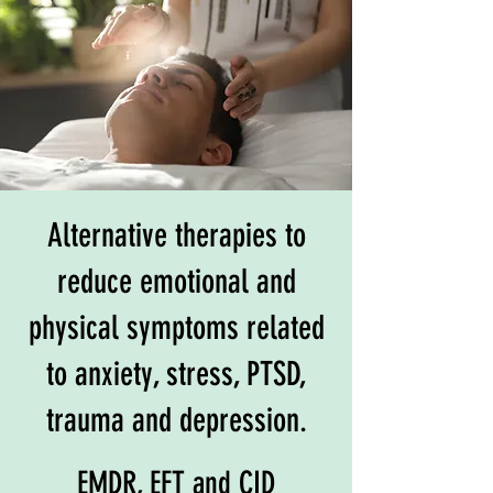
Alternative therapies to
reduce emotional and
physical symptoms related
to anxiety, stress, PTSD,
trauma and depression.
EMDR, EFT and CID