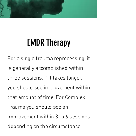
EMDR Therapy
For a single trauma reprocessing, it
is generally accomplished within
three sessions. If it takes longer,
you should see improvement within
that amount of time. For Complex
Trauma you should see an
improvement within 3 to 6 sessions
depending on the circumstance.