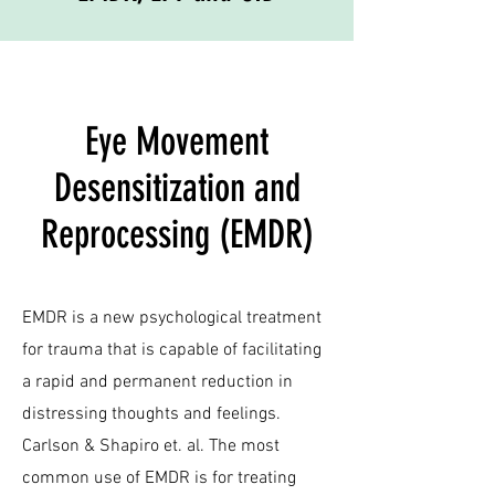
Eye Movement
Desensitization and
Reprocessing (EMDR)
EMDR is a new psychological treatment
for trauma that is capable of facilitating
a rapid and permanent reduction in
distressing thoughts and feelings.
Carlson & Shapiro et. al. The most
common use of EMDR is for treating